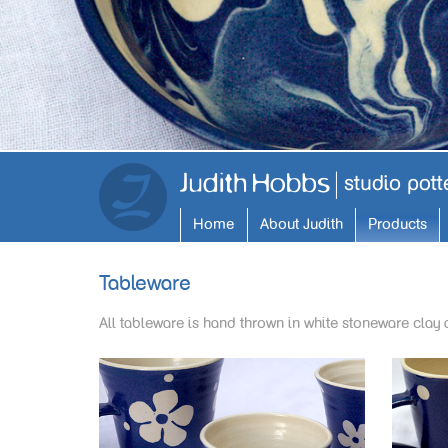
Home
About Judith
Products
Tableware
All tableware is hand thrown in white stoneware clay 