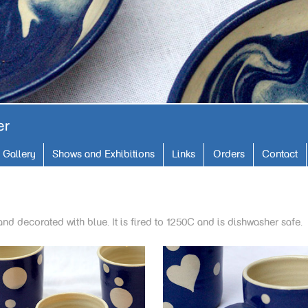
Gallery
Shows and Exhibitions
Links
Orders
Contact
and decorated with blue. It is fired to 1250C and is dishwasher safe.