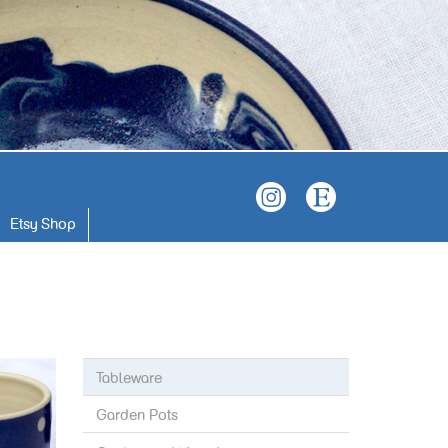
Etsy Shop
Tableware
Garden Pots