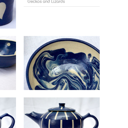
Geckos and Lizards