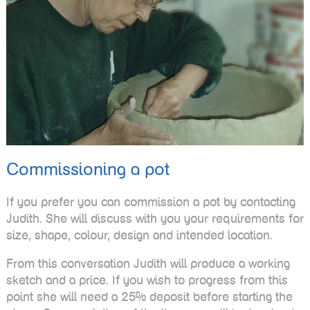
Commissioning a pot
If you prefer you can commission a pot by contacting
Judith. She will discuss with you your requirements for
size, shape, colour, design and intended location.
From this conversation Judith will produce a working
sketch and a price. If you wish to progress from this
point she will need a 25% deposit before starting the