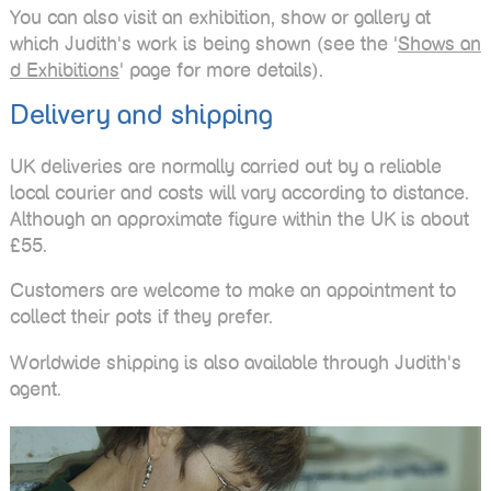
You can also visit an exhibition, show or gallery at
which Judith's work is being shown (see the '
Shows an
d Exhibitions
' page for more details).
Delivery and shipping
UK deliveries are normally carried out by a reliable
local courier and costs will vary according to distance.
Although an approximate figure within the UK is about
£55.
Customers are welcome to make an appointment to
collect their pots if they prefer.
Worldwide shipping is also available through Judith's
agent.