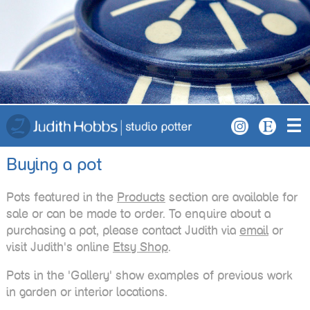
Buying a pot
Pots featured in the
Products
section are available for
sale or can be made to order. To enquire about a
purchasing a pot, please contact Judith via
email
or
visit Judith's online
Etsy Shop
.
Pots in the 'Gallery' show examples of previous work
in garden or interior locations.